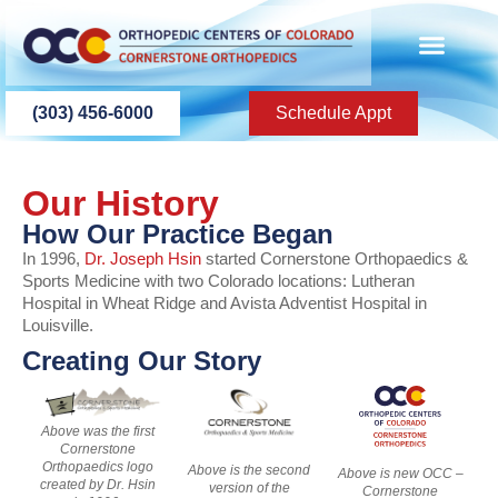
content
PATIENT INFO
PATIENT EDU
(303) 456-6000
Schedule Appt
Our History
How Our Practice Began
In 1996,
Dr. Joseph Hsin
started Cornerstone Orthopaedics &
Sports Medicine with two Colorado locations: Lutheran
Hospital in Wheat Ridge and Avista Adventist Hospital in
Louisville.
Creating Our Story
Above was the first
Cornerstone
Orthopaedics logo
Above is the second
Above is new OCC –
created by Dr. Hsin
version of the
Cornerstone