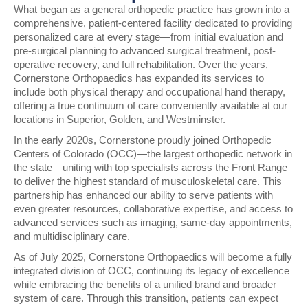
What began as a general orthopedic practice has grown into a
comprehensive, patient-centered facility dedicated to providing
personalized care at every stage—from initial evaluation and
pre-surgical planning to advanced surgical treatment, post-
operative recovery, and full rehabilitation. Over the years,
Cornerstone Orthopaedics has expanded its services to
include both
physical therapy and occupational hand therapy
,
offering a true continuum of care conveniently available at our
locations in
Superior, Golden, and Westminster
.
In the early 2020s, Cornerstone proudly joined
Orthopedic
Centers of Colorado (OCC)
—the largest orthopedic network in
the state—uniting with top specialists across the Front Range
to deliver the highest standard of musculoskeletal care. This
partnership has enhanced our ability to serve patients with
even greater resources, collaborative expertise, and access to
advanced services such as imaging, same-day appointments,
and multidisciplinary care.
As of
July 2025
, Cornerstone Orthopaedics will become a fully
integrated division of
OCC
, continuing its legacy of excellence
while embracing the benefits of a unified brand and broader
system of care. Through this transition, patients can expect