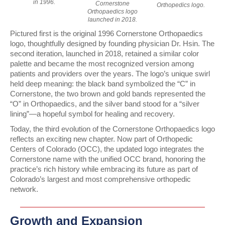
in 1996.
Cornerstone
Orthopedics logo.
Orthopaedics logo
launched in 2018.
Pictured first is the original
1996 Cornerstone Orthopaedics
logo, thoughtfully designed by founding physician Dr. Hsin. The
second iteration, launched in 2018, retained a similar color
palette and became the most recognized version among
patients and providers over the years. The logo’s unique swirl
held deep meaning: the black band symbolized the “C” in
Cornerstone, the two brown and gold bands represented the
“O” in Orthopaedics, and the silver band stood for a “silver
lining”—a hopeful symbol for healing and recovery.
Today, the
third evolution of the Cornerstone Orthopaedics logo
reflects an exciting new chapter. Now part of
Orthopedic
Centers of Colorado (OCC)
, the updated logo integrates the
Cornerstone name with the unified OCC brand, honoring the
practice’s rich history while embracing its future as part of
Colorado’s largest and most comprehensive orthopedic
network.
Growth and Expansion