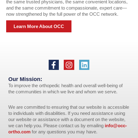
the same trusted physicians, the same convenient locations,
and the same commitment to compassionate, expert care—
now strengthened by the full power of the OCC network.
Learn More About OCC
Our Mission:
To improve the orthopedic health and overall well-being of
the communities in which we live and whom we serve.
We are committed to ensuring that our website is accessible
to individuals with disabilities. If you need assistance using
our website or assistance with a document on the website,
we can help you. Please contact us by emailing
info@occ-
ortho.com
for any questions you may have.