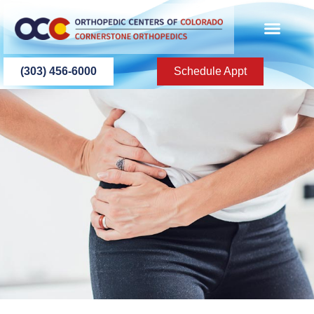
content
PATIENT INFO
PATIENT EDU
(303) 456-6000
Schedule Appt