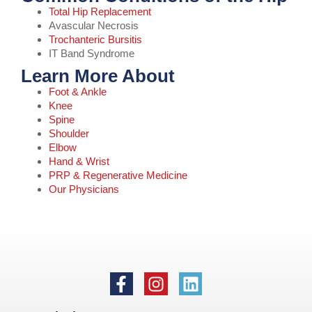
Total Hip Replacement
Avascular Necrosis
Trochanteric Bursitis
IT Band Syndrome
Learn More About
Foot & Ankle
Knee
Spine
Shoulder
Elbow
Hand & Wrist
PRP & Regenerative Medicine
Our Physicians