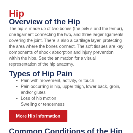
Hip
Overview of the Hip
The hip is made up of two bones (the pelvis and the femur),
one ligament connecting the two, and three larger ligaments
covering the joint. There is also a cartilage layer, protecting
the area where the bones connect. The soft tissues are key
components of shock absorption and injury prevention
within the hips. See the animation for a visual
representation of the hip anatomy.
Types of Hip Pain
Pain with movement, activity, or touch
Pain occurring in hip, upper thigh, lower back, groin,
and/or glutes
Loss of hip motion
Swelling or tenderness
More Hip Information
Common Conditions of the Hip