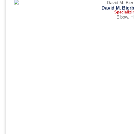
David M. Bier
Specializi
Elbow
,
H