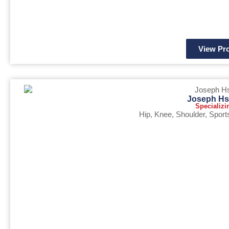
View Pro
Joseph Hs
Specializi
Hip
,
Knee
,
Shoulder
,
Sport