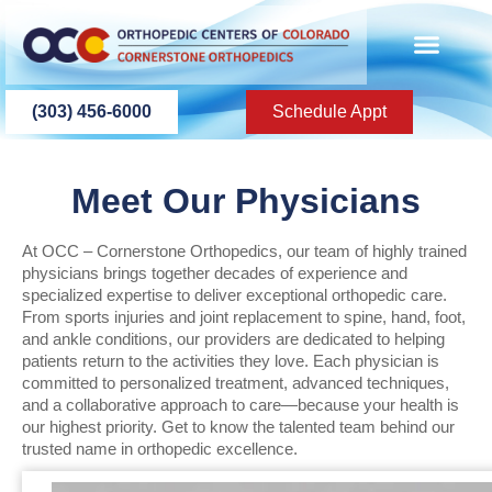
content
PATIENT INFO
PATIENT EDU
(303) 456-6000
Schedule Appt
Meet Our Physicians
At OCC – Cornerstone Orthopedics, our team of highly trained
physicians brings together decades of experience and
specialized expertise to deliver exceptional orthopedic care.
From sports injuries and joint replacement to spine, hand, foot,
and ankle conditions, our providers are dedicated to helping
patients return to the activities they love. Each physician is
committed to personalized treatment, advanced techniques,
and a collaborative approach to care—because your health is
our highest priority. Get to know the talented team behind our
trusted name in orthopedic excellence.