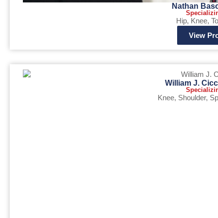
Nathan Bas
Specializi
Hip
,
Knee
,
To
View Pro
William J. Cic
Specializi
Knee
,
Shoulder
,
Sp