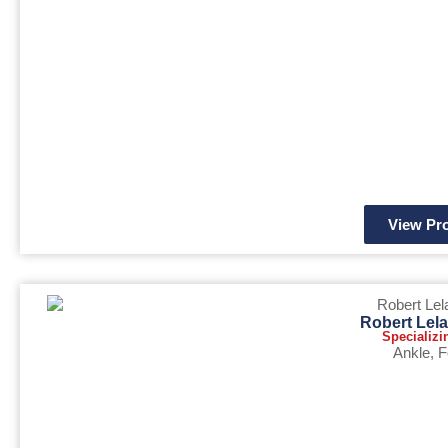
View Pro
Robert Lel
Specializi
Ankle
,
F