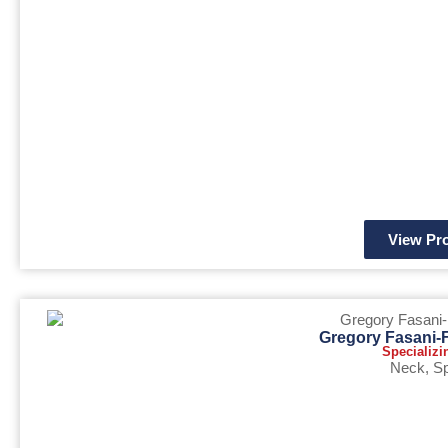
View Pro
Gregory Fasani-
Specializi
Neck
,
Sp