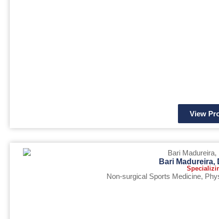
View Pro
Bari Madureira
Specializi
Non-surgical Sports Medicine
,
Phys