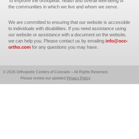
To improve the orthopedic health and overall well-being of
the communities in which we live and whom we serve.
We are committed to ensuring that our website is accessible
to individuals with disabilities. If you need assistance using
our website or assistance with a document on the website,
we can help you. Please contact us by emailing
info@occ-
ortho.com
for any questions you may have.
© 2026 Orthopedic Centers of Colorado – All Rights Reserved.
Please review our updated
Privacy Policy
.