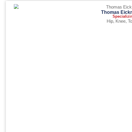
Thomas Eick
Specializi
Hip
,
Knee
,
To