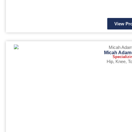
View Pro
Micah Adam
Specializi
Hip
,
Knee
,
To