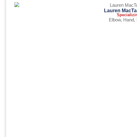
Lauren MacTa
Specializi
Elbow
,
Hand
,