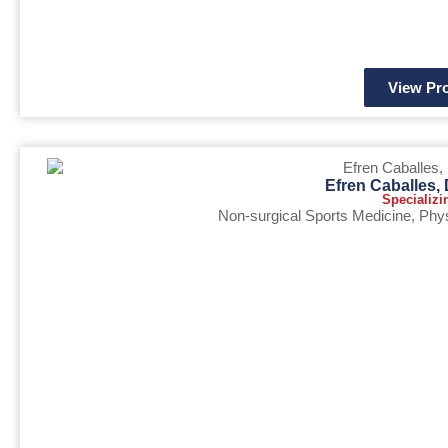
View Pro
Efren Caballes
Specializi
Non-surgical Sports Medicine
,
Phys