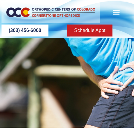
content
PATIENT INFO
PATIENT EDU
(303) 456-6000
Schedule Appt