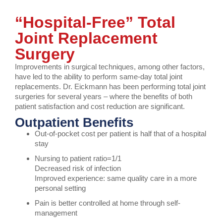
“Hospital-Free” Total
Joint Replacement
Surgery
Improvements in surgical techniques, among other factors,
have led to the ability to perform same-day total joint
replacements. Dr. Eickmann has been performing total joint
surgeries for several years – where the benefits of both
patient satisfaction and cost reduction are significant.
Outpatient Benefits
Out-of-pocket cost per patient is half that of a hospital
stay
Nursing to patient ratio=1/1
Decreased risk of infection
Improved experience: same quality care in a more
personal setting
Pain is better controlled at home through self-
management