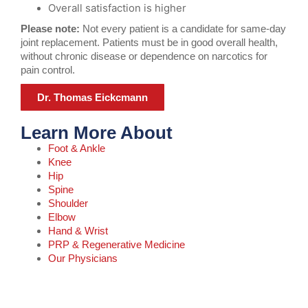
Overall satisfaction is higher
Please note:
Not every patient is a candidate for same-day
joint replacement. Patients must be in good overall health,
without chronic disease or dependence on narcotics for
pain control.
Dr. Thomas Eickcmann
Learn More About
Foot & Ankle
Knee
Hip
Spine
Shoulder
Elbow
Hand & Wrist
PRP & Regenerative Medicine
Our Physicians