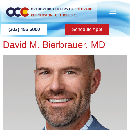
content
(303) 456-6000
Schedule Appt
David M. Bierbrauer, MD