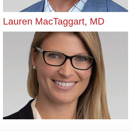
Lauren MacTaggart, MD