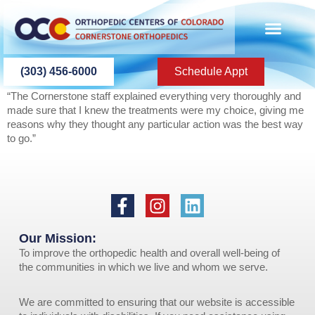
content
PATIENT INFO
PATIENT EDU
(303) 456-6000
Schedule Appt
“The Cornerstone staff explained everything very thoroughly and
made sure that I knew the treatments were my choice, giving me
reasons why they thought any particular action was the best way
to go.”
Our Mission:
To improve the orthopedic health and overall well-being of
the communities in which we live and whom we serve.
We are committed to ensuring that our website is accessible