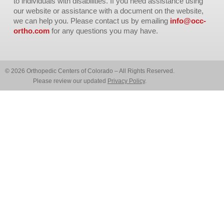
to individuals with disabilities. If you need assistance using
our website or assistance with a document on the website,
we can help you. Please contact us by emailing
info@occ-
ortho.com
for any questions you may have.
© 2026 Orthopedic Centers of Colorado – All Rights Reserved.
Please review our updated
Privacy Policy
.